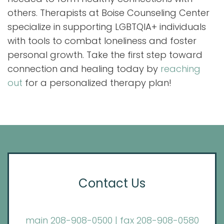
others. Therapists at Boise Counseling Center
specialize in supporting LGBTQIA+ individuals
with tools to combat loneliness and foster
personal growth. Take the first step toward
connection and healing today by
reaching
out
for a personalized therapy plan!
Contact Us
main 208-908-0500 | fax 208-908-0580