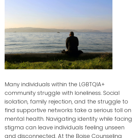
Many individuals within the LGBTQIA+
community struggle with loneliness. Social
isolation, family rejection, and the struggle to
find supportive networks take a serious toll on
mental health. Navigating identity while facing
stigma can leave individuals feeling unseen
and disconnected. At the Boise Counseling