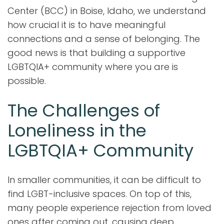
Center (BCC) in Boise, Idaho, we understand
how crucial it is to have meaningful
connections and a sense of belonging. The
good news is that building a supportive
LGBTQIA+ community where you are is
possible.
The Challenges of
Loneliness in the
LGBTQIA+ Community
In smaller communities, it can be difficult to
find LGBT-inclusive spaces. On top of this,
many people experience rejection from loved
ones after coming out, causing deep