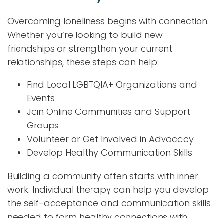
Overcoming loneliness begins with connection.
Whether you’re looking to build new
friendships or strengthen your current
relationships, these steps can help:
Find Local LGBTQIA+ Organizations and
Events
Join Online Communities and Support
Groups
Volunteer or Get Involved in Advocacy
Develop Healthy Communication Skills
Building a community often starts with inner
work. Individual therapy can help you develop
the self-acceptance and communication skills
needed to form healthy connections with