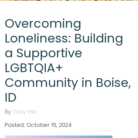
Overcoming
Loneliness: Building
a Supportive
LGBTQIA+
Community in Boise,
ID
By
Tony Fisk
Posted: October 15, 2024