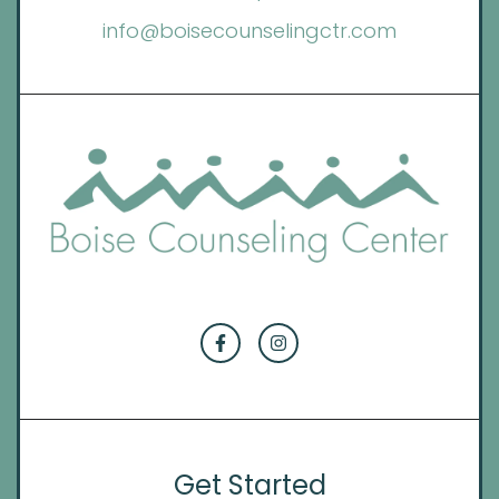
info@boisecounselingctr.com
Get Started