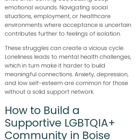
emotional wounds. Navigating social
situations, employment, or healthcare
environments where acceptance is uncertain
contributes further to feelings of isolation.
These struggles can create a vicious cycle.
Loneliness leads to mental health challenges,
which in turn make it harder to build
meaningful connections. Anxiety, depression,
and low self-esteem are common for those
without a solid support network.
How to Build a
Supportive LGBTQIA+
Community in Boise