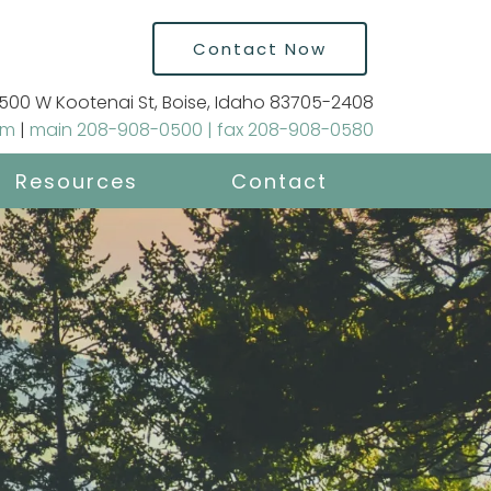
Contact Now
500 W Kootenai St, Boise, Idaho 83705-2408
om
|
main 208-908-0500 | fax 208-908-0580
Resources
Contact