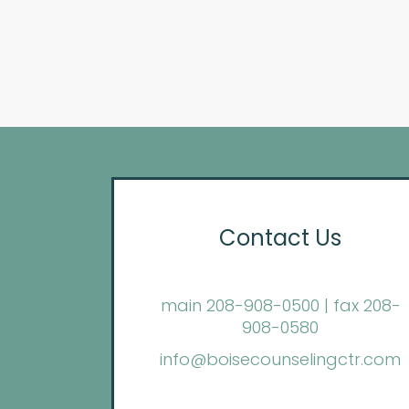
Contact Us
main 208-908-0500 | fax 208-
908-0580
info@boisecounselingctr.com