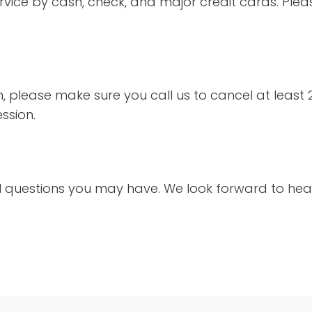
ervice by cash, check, and major credit cards. Ple
n, please make sure you call us to cancel at least
ession.
l questions you may have. We look forward to hea