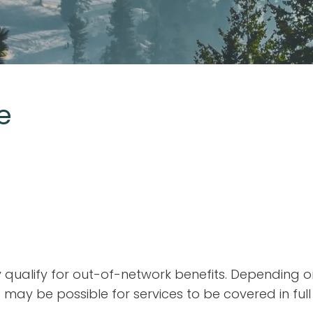
e
may qualify for out-of-network benefits. Depending 
 may be possible for services to be covered in full 