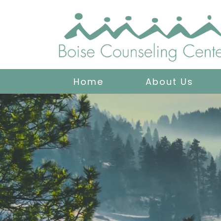
Home
About Us