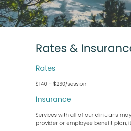
Rates & Insuranc
Rates
$140 – $230/session
Insurance
Services with all of our clinicians 
provider or employee benefit plan, it