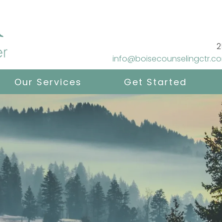
2
info@boisecounselingctr.c
Our Services
Get Started