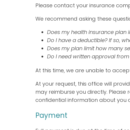
Please contact your insurance comp
We recommend asking these question
Does my health insurance plan i
Do I have a deductible? If so, what
Does my plan limit how many sess
Do I need written approval from
At this time, we are unable to acce
At your request, this office will pro
may reimburse you directly. Please
confidential information about you 
Payment