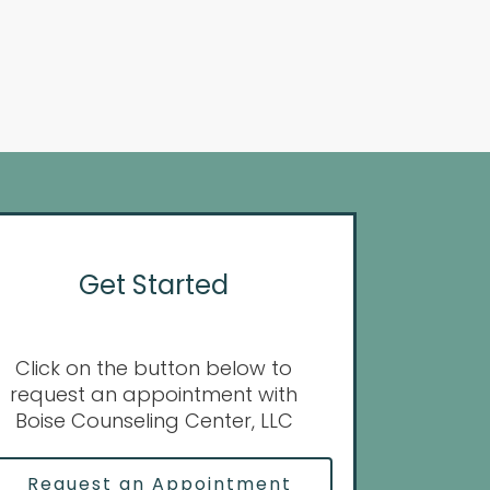
Get Started
Click on the button below to
request an appointment with
Boise Counseling Center, LLC
Request an Appointment