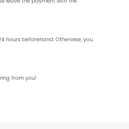
ase leave the payment with the
 24 hours beforehand. Otherwise, you
ring from you!