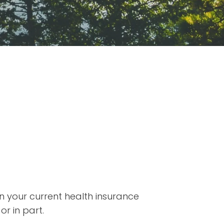
on your current health insurance
or in part.