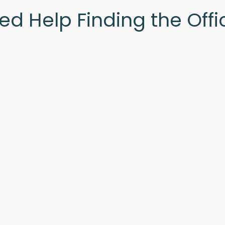
ed Help Finding the Offi