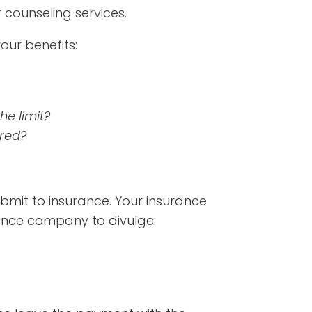
counseling services.
ur benefits:
he limit?
ered?
submit to insurance. Your insurance
rance company to divulge