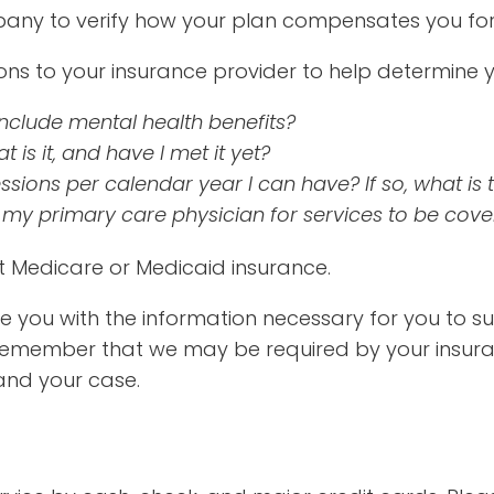
any to verify how your plan compensates you for 
s to your insurance provider to help determine yo
nclude mental health benefits?
 is it, and have I met it yet?
ions per calendar year I can have? If so, what is t
 my primary care physician for services to be cov
pt Medicare or Medicaid insurance.
vide you with the information necessary for you to 
 remember that we may be required by your insu
and your case.